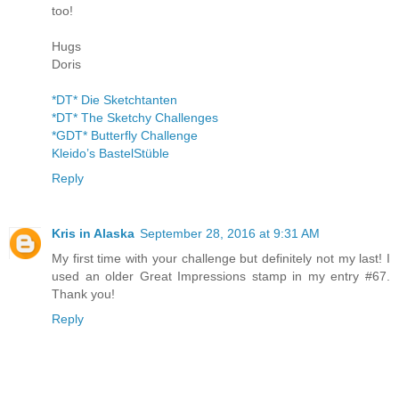
too!
Hugs
Doris
*DT* Die Sketchtanten
*DT* The Sketchy Challenges
*GDT* Butterfly Challenge
Kleido’s BastelStüble
Reply
Kris in Alaska
September 28, 2016 at 9:31 AM
My first time with your challenge but definitely not my last! I
used an older Great Impressions stamp in my entry #67.
Thank you!
Reply