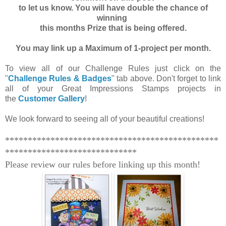
to let us know. You will have double the chance of
winning
this months Prize that is being offered.
You may link up a Maximum of 1-project per month.
To view all of our Challenge Rules just click on the
"
Challenge Rules & Badges
" tab above. Don't forget to link
all of your Great Impressions Stamps projects in
the
Customer Gallery
!
We look forward to seeing all of your beautiful creations!
***********************************************
*****************************
Please review our rules before linking up this month!