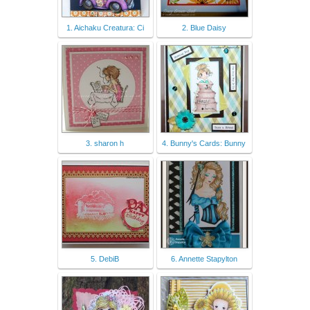
1. Aichaku Creatura: Ci
2. Blue Daisy
3. sharon h
4. Bunny's Cards: Bunny
5. DebiB
6. Annette Stapylton