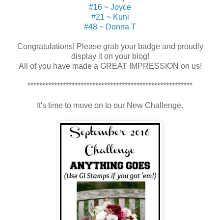
#16 ~ Joyce
#21 ~ Kuni
#48 ~ Donna T
Congratulations! Please grab your badge and proudly
display it on your blog!
All of you have made a GREAT IMPRESSION on us!
********************************************************
It's time to move on to our New Challenge.