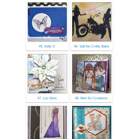
45. Kelly O
46. Sall the Crafty Bake
47. Lou Sims
48. Mari Ko Creations: