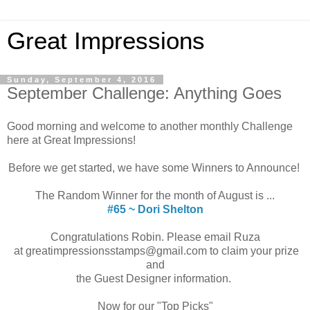
Great Impressions
Sunday, September 4, 2016
September Challenge: Anything Goes
Good morning and welcome to another monthly Challenge
here at Great Impressions!
Before we get started, we have some Winners to Announce!
The Random Winner for the month of August is ...
#65 ~ Dori Shelton
Congratulations Robin. Please email Ruza
at greatimpressionsstamps@gmail.com to claim your prize
and
the Guest Designer information.
Now for our "Top Picks"