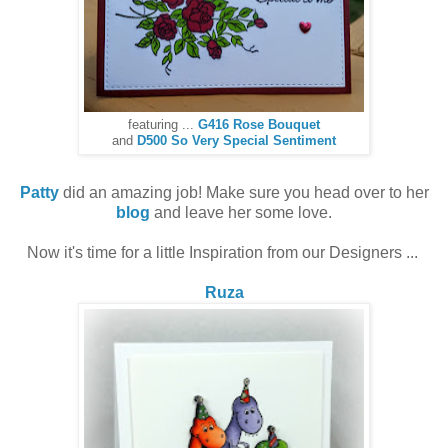
featuring ...
G416 Rose Bouquet
and
D500 So Very Special Sentiment
Patty
did an amazing job! Make sure you head over to her
blog
and leave her some love.
Now it's time for a little Inspiration from our Designers ...
Ruza