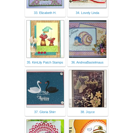
33. Elizabeth H.
34. Lovely Linda
35. KimLily Patch Stamps
36. AndreaBastelmaus
37. Gloria Shirr
38. Joyce