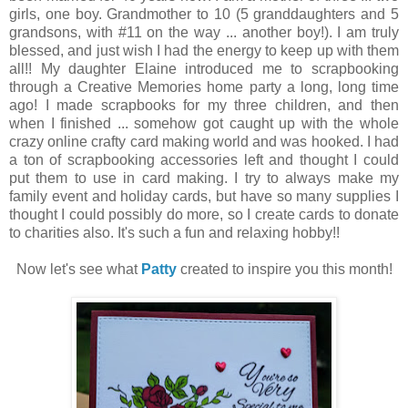
girls, one boy. Grandmother to 10 (5 granddaughters and 5
grandsons, with #11 on the way ... another boy!). I am truly
blessed, and just wish I had the energy to keep up with them
all!! My daughter Elaine introduced me to scrapbooking
through a Creative Memories home party a long, long time
ago! I made scrapbooks for my three children, and then
when I finished ... somehow got caught up with the whole
crazy online crafty card making world and was hooked. I had
a ton of scrapbooking accessories left and thought I could
put them to use in card making. I try to always make my
family event and holiday cards, but have so many supplies I
thought I could possibly do more, so I create cards to donate
to charities also. It's such a fun and relaxing hobby!!
Now let's see what
Patty
created to inspire you this month!