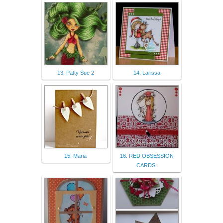
13. Patty Sue 2
14. Larissa
15. Maria
16. RED OBSESSION
CARDS: