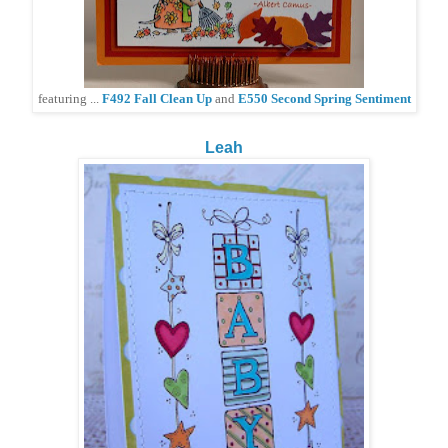
featuring ...
F492 Fall Clean Up
and
E550 Second Spring Sentiment
Leah