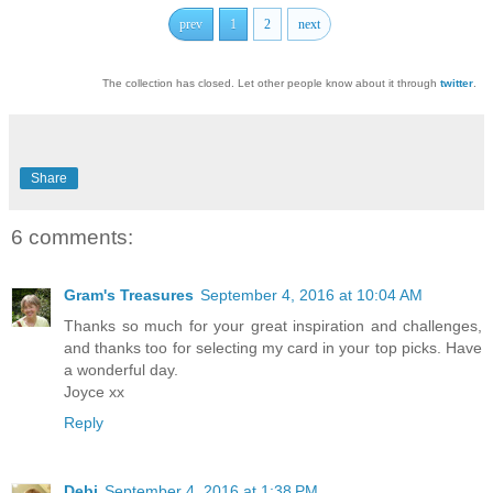
prev
1
2
next
The collection has closed. Let other people know about it through
twitter
.
Share
6 comments:
Gram's Treasures
September 4, 2016 at 10:04 AM
Thanks so much for your great inspiration and challenges,
and thanks too for selecting my card in your top picks. Have
a wonderful day.
Joyce xx
Reply
Debi
September 4, 2016 at 1:38 PM