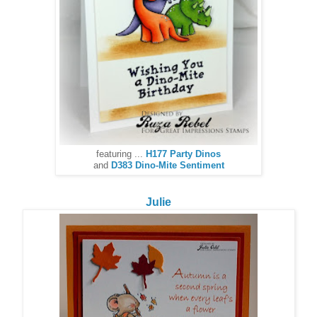
featuring ...
H177 Party Dinos
and
D383 Dino-Mite Sentiment
Julie