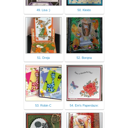
49. Lisa :)
50. Kleido
51. Dreja
52. Borqna
53. Robin C
54. Em's Paperdaze: