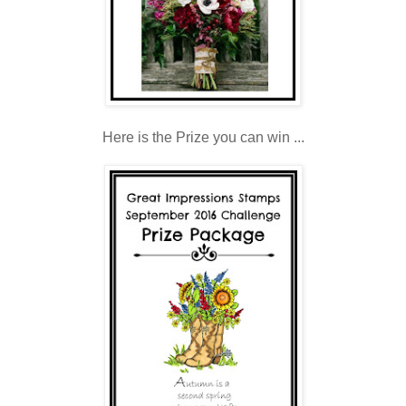
Here is the Prize you can win ...