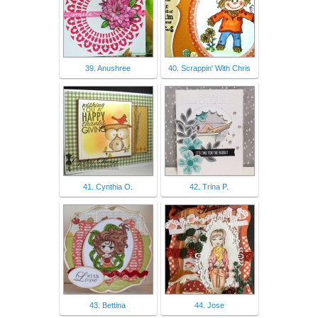
39. Anushree
40. Scrappin' With Chris
41. Cynthia O.
42. Trina P.
43. Bettina
44. Jose