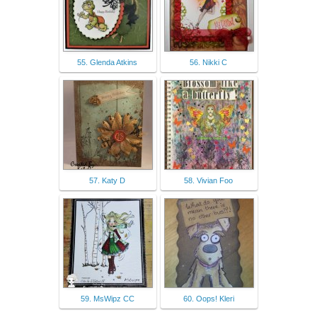
55. Glenda Atkins
56. Nikki C
57. Katy D
58. Vivian Foo
59. MsWipz CC
60. Oops! Kleri