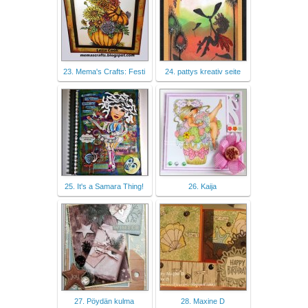
23. Mema's Crafts: Festi
24. pattys kreativ seite
25. It's a Samara Thing!
26. Kaija
27. Pöydän kulma
28. Maxine D