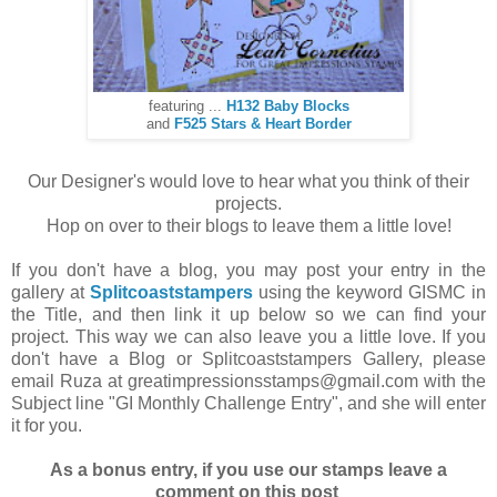
featuring ...
H132 Baby Blocks
and
F525 Stars & Heart Border
Our Designer's would love to hear what you think of their
projects.
Hop on over to their blogs to leave them a little love!
If you don't have a blog, you may post your entry in the
gallery at
Splitcoaststampers
using the keyword GISMC in
the Title, and then link it up below so we can find your
project. This way we can also leave you a little love. If you
don't have a Blog or Splitcoaststampers Gallery, please
email Ruza at greatimpressionsstamps@gmail.com with the
Subject line "GI Monthly Challenge Entry", and she will enter
it for you.
As a bonus entry, if you use our stamps leave a
comment on this post