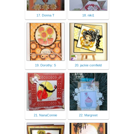
17. Donna T
18. niki1
19. Dorothy: S
20. jackie cornfield
21. NanaConnie
22. Margreet