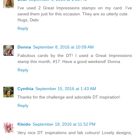
I've used 2 Great Impressions stamps on my card. I've
saved them just for this occasion. They are so utterly cute.
Hugs, Debi
Reply
Donna
September 8, 2016 at 10:09 AM
Fabulous cards by the DT! I used a Great Impressions
stamp this month, #17. Have a good weekend! Donna
Reply
Cynthia
September 15, 2016 at 1:43 AM
Thanks for the challenge and adorable DT inspiration!
Reply
Kleido
September 18, 2016 at 11:52 PM
Very nice DT inspirations and fab colours! Lovely designs,