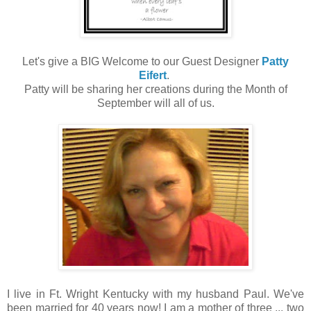
Let's give a BIG Welcome to our Guest Designer
Patty
Eifert
.
Patty will be sharing her creations during the Month of
September will all of us.
I live in Ft. Wright Kentucky with my husband Paul. We've
been married for 40 years now! I am a mother of three ... two