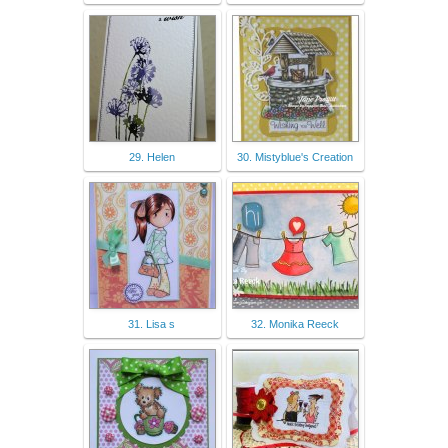
29. Helen
30. Mistyblue's Creation
31. Lisa s
32. Monika Reeck