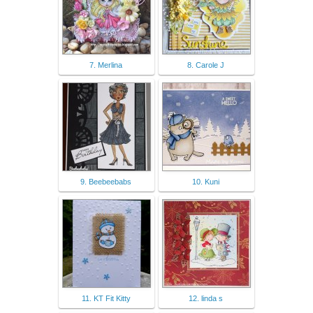
7. Merlina
8. Carole J
9. Beebeebabs
10. Kuni
11. KT Fit Kitty
12. linda s